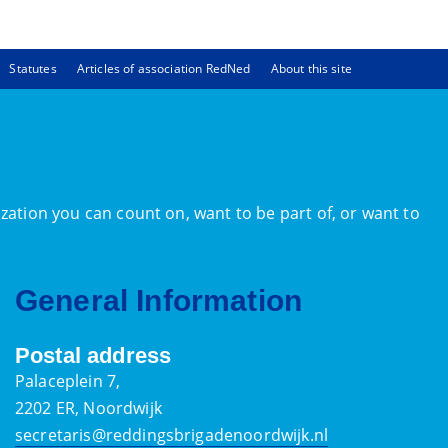
Statutes
Articles of association RedNed
About this site
zation you can count on, want to be part of, or want to
General Information
Postal address
Palaceplein 7,
2202 ER, Noordwijk
secretaris@reddingsbrigadenoordwijk.nl