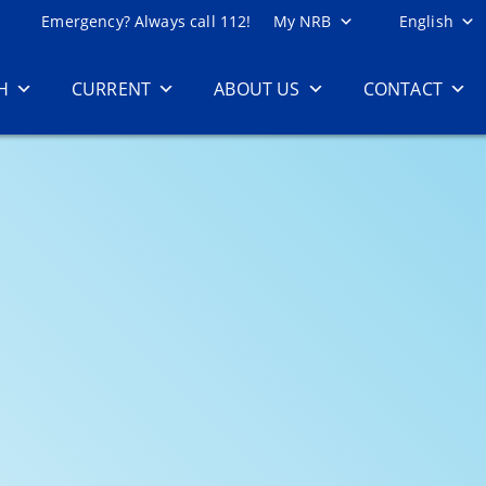
Emergency? Always call 112!
My NRB
English
H
CURRENT
ABOUT US
CONTACT