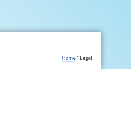
Home
"
Legal