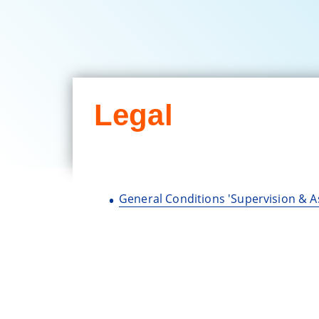
Legal
General Conditions 'Supervision & A