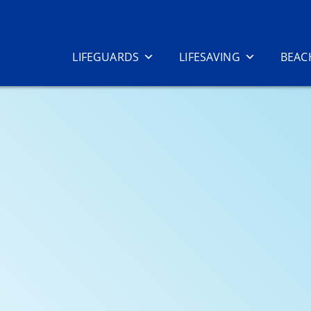
LIFEGUARDS
LIFESAVING
BEAC