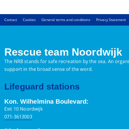
Contact
Cookies
General terms and conditions
Privacy Statement
Rescue team Noordwijk
The NRB stands for safe recreation by the sea. An organi
support in the broad sense of the word.
Lifeguard stations
Kon. Wilhelmina Boulevard:
Exit 10 Noordwijk
071-3613003