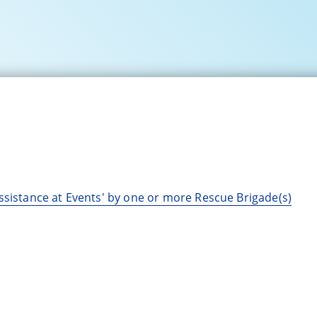
ssistance at Events' by one or more Rescue Brigade(s)