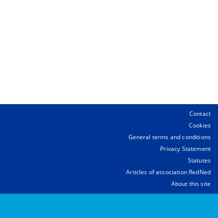
Contact
Cookies
General terms and conditions
Privacy Statement
Statutes
Articles of association RedNed
About this site