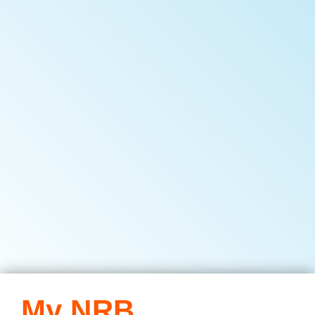
My NRB