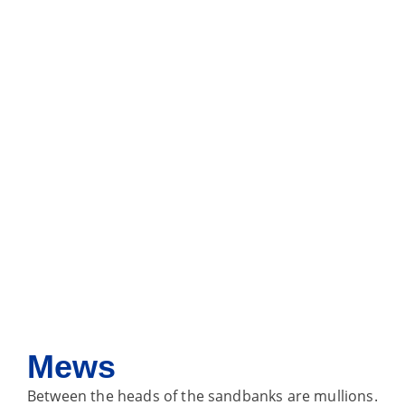
Mews
Between the heads of the sandbanks are mullions.