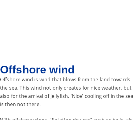
Offshore wind
Offshore wind is wind that blows from the land towards
the sea. This wind not only creates
for nice weather, but
also for the arrival of jellyfish. 'Nice' cooling off in the sea
is
then not there.
With offshore winds, "flotation devices" such as balls, air
mattresses and unicorns easily blow out to sea. When you
are on a flotation device, you can be quickly blown out of