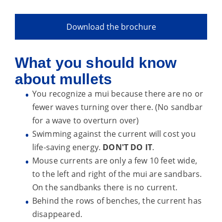
Download the brochure
What you should know
about mullets
You recognize a mui because there are no or
fewer waves turning over there. (No sandbar
for a wave to overturn over)
Swimming against the current will cost you
life-saving energy.
DON'T DO IT
.
Mouse currents are only a few 10 feet wide,
to the left and right of the mui are sandbars.
On the sandbanks there is no current.
Behind the rows of benches, the current has
disappeared.