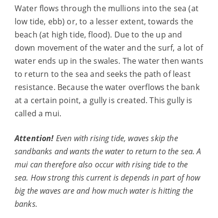
Water flows through the mullions into the sea (at
low tide, ebb) or, to a lesser extent, towards the
beach (at high tide, flood). Due to the up and
down movement of the water and the surf, a lot of
water ends up in the swales. The water then wants
to return to the sea and seeks the path of least
resistance. Because the water overflows the bank
at a certain point, a gully is created. This gully is
called a mui.
Attention!
Even with rising tide, waves skip
the
sandbanks and wants the water to return to the sea. A
mui can therefore also occur with
rising tide to the
sea. How strong this current is depends in part
of how
big the waves are and how much water is hitting the
banks.