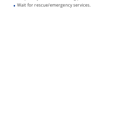
Wait for rescue/emergency services.