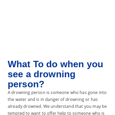
What
To do when you
see a drowning
person?
A drowning person is someone who has gone into
the water and is in danger of drowning or has
already drowned. We understand that you may be
tempted to want to offer help to someone who is