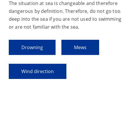
The situation at sea is changeable and therefore
dangerous by definition. Therefore, do not go too
deep into the sea if you are not used to swimming
or are not familiar with the sea.
Drowning
Mews
Wind direction