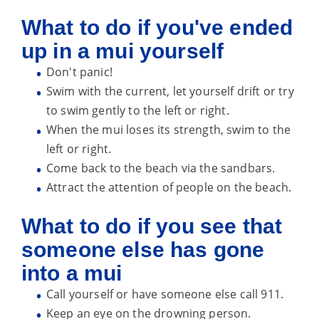
What to do if you've ended
up in a mui yourself
Don't panic!
Swim with the current, let yourself drift or try
to swim gently to the left or right.
When the mui loses its strength, swim to the
left or right.
Come back to the beach via the sandbars.
Attract the attention of people on the beach.
What to do if you see that
someone else has gone
into a mui
Call yourself or have someone else call 911.
Keep an eye on the drowning person.