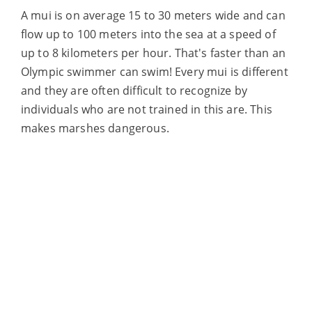
A mui is on average 15 to 30 meters wide and
can
flow up to 100 meters into the sea at a speed of
up to 8 kilometers per
hour. That's faster than an
Olympic swimmer can swim! Every mui is different
and they are often difficult to recognize by
individuals who are not trained in this
are. This
makes marshes dangerous.