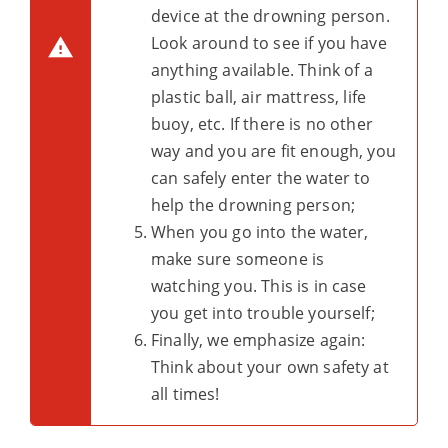
device at the drowning person.
Look around to see if you have
anything available. Think of a
plastic ball, air mattress, life
buoy, etc. If there is no other
way and you are fit enough, you
can safely enter the water to
help the drowning person;
When you go into the water,
make sure someone is
watching you. This is in case
you get into trouble yourself;
Finally, we emphasize again:
Think about your own safety at
all times!