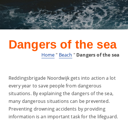
Dangers of the sea
Home
"
Beach
"
Dangers of the sea
Reddingsbrigade Noordwijk gets into action a lot
every year to save people from dangerous
situations. By explaining the dangers of the sea,
many dangerous situations can be prevented.
Preventing drowning accidents by providing
information is an important task for the lifeguard.