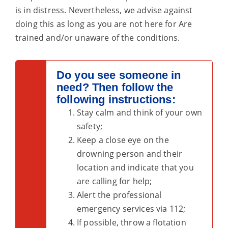
is in distress. Nevertheless, we advise against
doing this as long as you are not here for
Are
trained and/or unaware of the conditions.
Do you see someone in
need? Then follow the
following instructions:
Stay calm and think of your own
safety;
Keep a close eye on the
drowning person and their
location and indicate that you
are calling for help;
Alert the professional
emergency services via 112;
If possible, throw a flotation