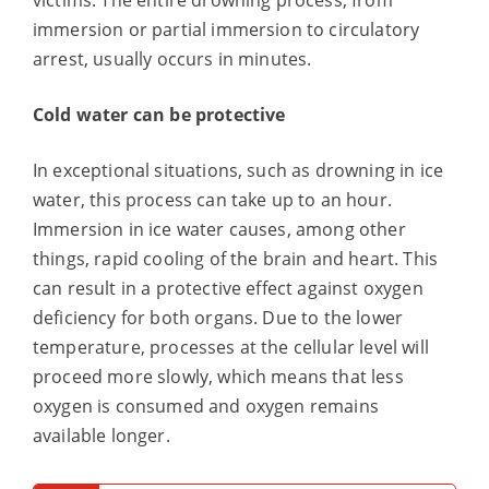
victims. The entire drowning process, from
immersion or partial immersion to circulatory
arrest, usually occurs in minutes.
Cold water can be protective
In exceptional situations, such as drowning in ice
water, this process can take up to an hour.
Immersion in ice water causes, among other
things, rapid cooling of the brain and heart. This
can result in a protective effect against oxygen
deficiency for both organs. Due to the lower
temperature, processes at the cellular level will
proceed more slowly, which means that less
oxygen is consumed and oxygen remains
available longer.