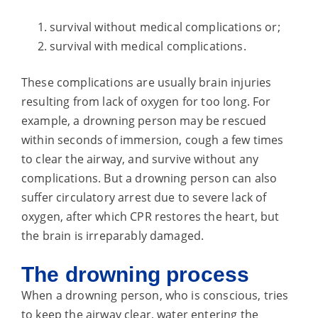
survival without medical complications or;
survival with medical complications.
These complications are usually brain injuries
resulting from lack of oxygen for too long. For
example, a drowning person may be rescued
within seconds of immersion, cough a few times
to clear the airway, and survive without any
complications. But a drowning person can also
suffer circulatory arrest due to severe lack of
oxygen, after which CPR restores the heart, but
the brain is irreparably damaged.
The drowning process
When a drowning person, who is conscious, tries
to keep the airway clear, water entering the