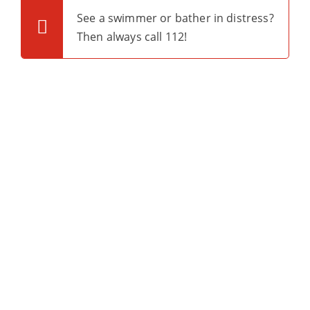
See a swimmer or bather in distress?
Then always call 112!