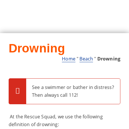
Drowning
Home
"
Beach
"
Drowning
See a swimmer or bather in distress?
Then always call 112!
At the Rescue Squad, we use the following
definition of drowning: