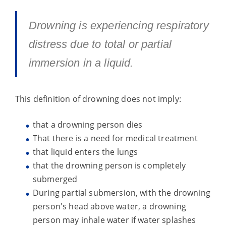
Drowning is experiencing respiratory
distress due to total or partial
immersion in a liquid.
This definition of drowning does not imply:
that a drowning person dies
That there is a need for medical treatment
that liquid enters the lungs
that the drowning person is completely
submerged
During partial submersion, with the drowning
person's head above water, a drowning
person may inhale water if water splashes