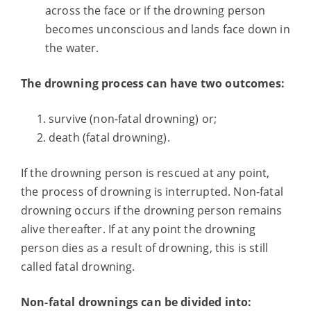
across the face or if the drowning person
becomes unconscious and lands face down in
the water.
The drowning process can have two outcomes:
survive (non-fatal drowning) or;
death (fatal drowning).
If the drowning person is rescued at any point,
the process of drowning is interrupted. Non-fatal
drowning occurs if the drowning person remains
alive thereafter. If at any point the drowning
person dies as a result of drowning, this is still
called fatal drowning.
Non-fatal drownings can be divided into: