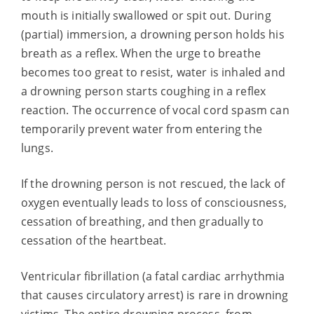
mouth is initially swallowed or spit out. During
(partial) immersion, a drowning person holds his
breath as a reflex. When the urge to breathe
becomes too great to resist, water is inhaled and
a drowning person starts coughing in a reflex
reaction. The occurrence of vocal cord spasm can
temporarily prevent water from entering the
lungs.
If the drowning person is not rescued, the lack of
oxygen eventually leads to loss of consciousness,
cessation of breathing, and then gradually to
cessation of the heartbeat.
Ventricular fibrillation (a fatal cardiac arrhythmia
that causes circulatory arrest) is rare in drowning