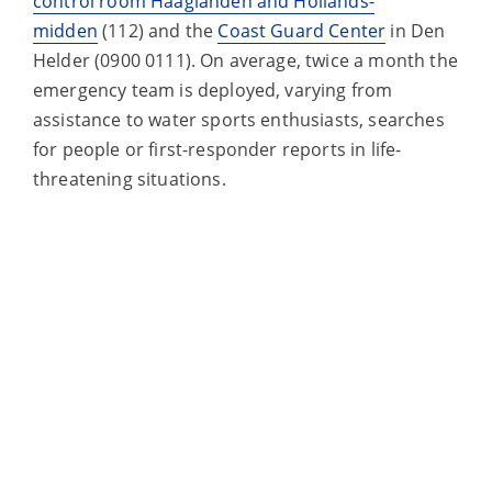
control room Haaglanden and Hollands-
midden
(112) and the
Coast Guard Center
in Den
Helder (0900 0111). On average, twice a month the
emergency team is deployed, varying from
assistance to water sports enthusiasts, searches
for people or first-responder reports in life-
threatening situations.