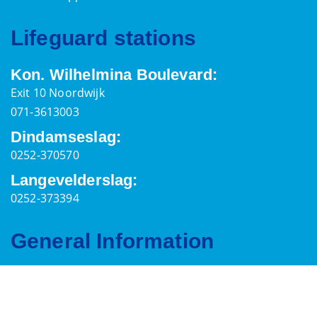
Lifeguard stations
Kon. Wilhelmina Boulevard:
Exit 10 Noordwijk
071-3613003
Dindamseslag:
0252-370570
Langevelderslag:
0252-373394
General Information
Postal address
Palaceplein 7,