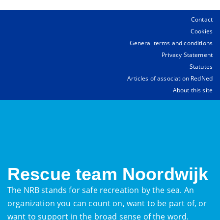
Contact
Cookies
General terms and conditions
Privacy Statement
Statutes
Articles of association RedNed
About this site
Rescue team Noordwijk
The NRB stands for safe recreation by the sea. An
organization you can count on, want to be part of, or
want to support in the broad sense of the word.