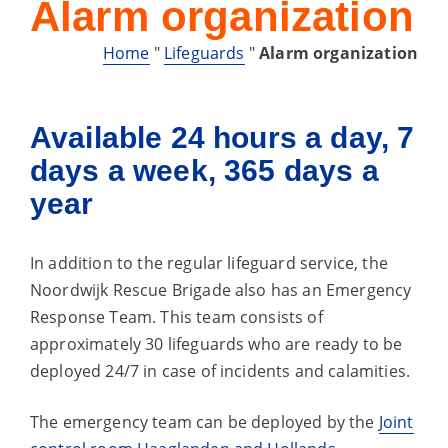
Alarm organization
Home
"
Lifeguards
"
Alarm organization
Available 24 hours a day, 7
days a week, 365 days a
year
In addition to the regular lifeguard service, the
Noordwijk Rescue Brigade also has an Emergency
Response Team. This team consists of
approximately 30 lifeguards who are ready to be
deployed 24/7 in case of incidents and calamities.
The emergency team can be deployed by the
Joint