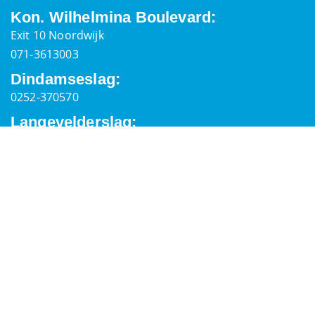
Kon. Wilhelmina Boulevard:
Exit 10 Noordwijk
071-3613003
Dindamseslag:
0252-370570
Langevelderslag:
0252-373394
General Information
Postal address
Palaceplein 7,
2202 ER, Noordwijk
secretaris@reddingsbrigadenoordwijk.nl