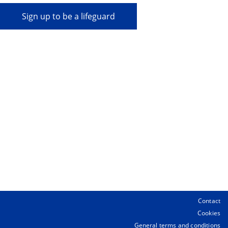
Sign up to be a lifeguard
Contact
Cookies
General terms and conditions