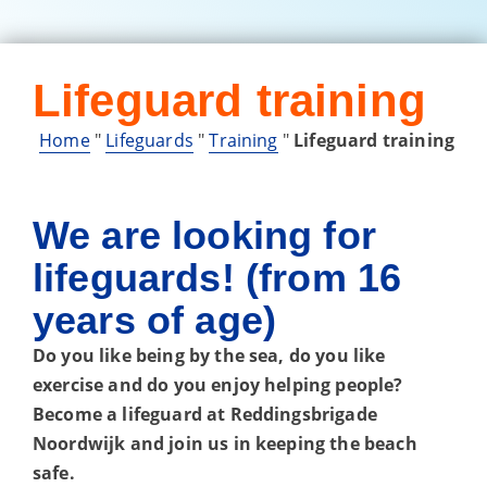
Lifeguard training
Home
"
Lifeguards
"
Training
"
Lifeguard training
We are looking for
lifeguards! (from 16
years of age)
Do you like being by the sea, do you like
exercise and do you enjoy helping people?
Become a lifeguard at Reddingsbrigade
Noordwijk and join us in keeping the beach
safe.