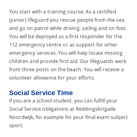
You start with a training course. As a certified
(junior) lifeguard you rescue people from the sea
and go on patrol while driving, sailing and on foot.
You will be deployed as a first responder for the
112 emergency centre or as support for other
emergency services. You will help locate missing
children and provide first aid. Our lifeguards work
from three posts on the beach. You will receive a
volunteer allowance for your efforts.
Social Service Time
If you are a school student, you can fulfill your
Social Service obligations at Reddingsbrigade
Noordwijk, for example for your final exam subject
sport.