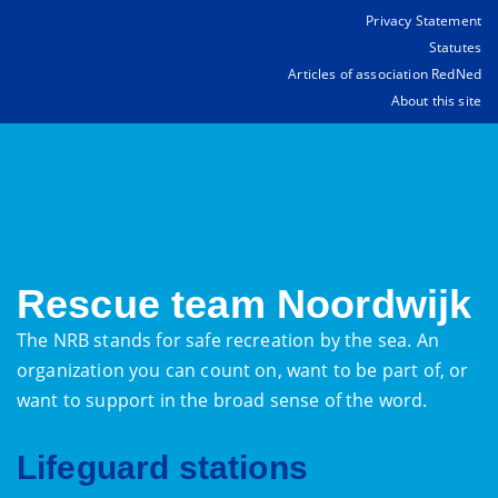
Privacy Statement
Statutes
Articles of association RedNed
About this site
Rescue team Noordwijk
The NRB stands for safe recreation by the sea. An
organization you can count on, want to be part of, or
want to support in the broad sense of the word.
Lifeguard stations