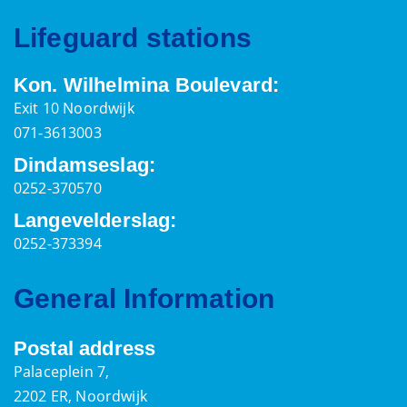
Lifeguard stations
Kon. Wilhelmina Boulevard:
Exit 10 Noordwijk
071-3613003
Dindamseslag:
0252-370570
Langevelderslag:
0252-373394
General Information
Postal address
Palaceplein 7,
2202 ER, Noordwijk