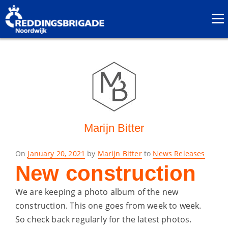
Marijn Bitter
Posted
On
January 20, 2021
by
Marijn Bitter
to
News Releases
on
New construction
We are keeping a photo album of the new
construction. This one goes from week to week.
So check back regularly for the latest photos.