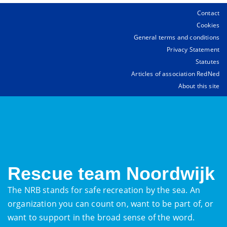
Contact
Cookies
General terms and conditions
Privacy Statement
Statutes
Articles of association RedNed
About this site
Rescue team Noordwijk
The NRB stands for safe recreation by the sea. An
organization you can count on, want to be part of, or
want to support in the broad sense of the word.