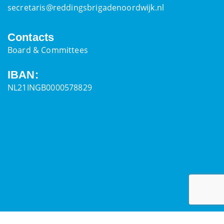
secretaris@reddingsbrigadenoordwijk.nl
Contacts
Board & Committees
IBAN:
NL21INGB0000578829