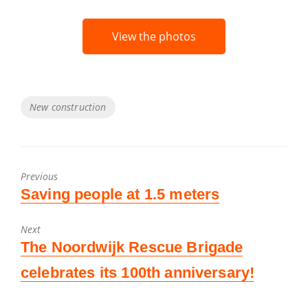
View the photos
Tags
New construction
Previous
Previous
Saving people at 1.5 meters
post:
Next
Next
The Noordwijk Rescue Brigade
post:
celebrates its 100th anniversary!