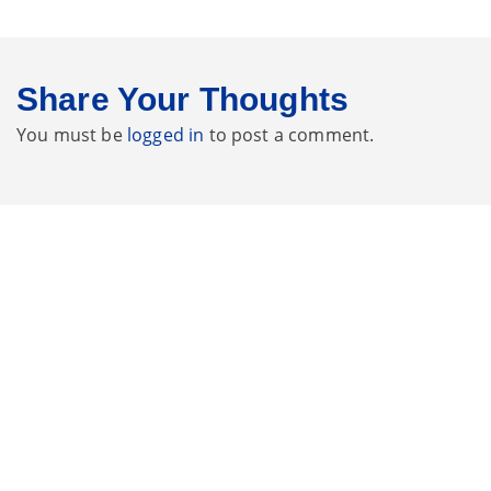
Share Your Thoughts
You must be
logged in
to post a comment.